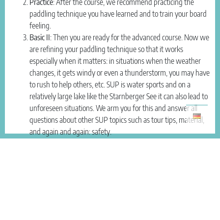
Practice
: After the course, we recommend practicing the
paddling technique you have learned and to train your board
feeling.
Basic II
: Then you are ready for the advanced course. Now we
are refining your paddling technique so that it works
especially when it matters: in situations when the weather
changes, it gets windy or even a thunderstorm, you may have
to rush to help others, etc. SUP is water sports and on a
relatively large lake like the Starnberger See it can also lead to
unforeseen situations. We arm you for this and answer all
questions about other SUP topics such as tour tips, material,
and again and again: safety.
Do I need a SUP lesson or can I just paddle on my own initiative?
Every paddle guest gets a short safety instruction and we also show
3 basic paddle strokes, then you can paddle on your own.
The benefit of a course
In a little while you learn SO MUCH MORE about this versatile sport,
learn how to effectively paddle from your abdominal muscles and