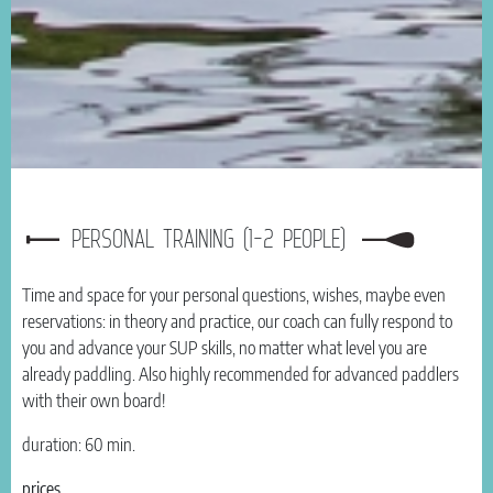
PERSONAL TRAINING (1-2 PEOPLE)
Time and space for your personal questions, wishes, maybe even
reservations: in theory and practice, our coach can fully respond to
you and advance your SUP skills, no matter what level you are
already paddling. Also highly recommended for advanced paddlers
with their own board!
duration: 60 min.
prices