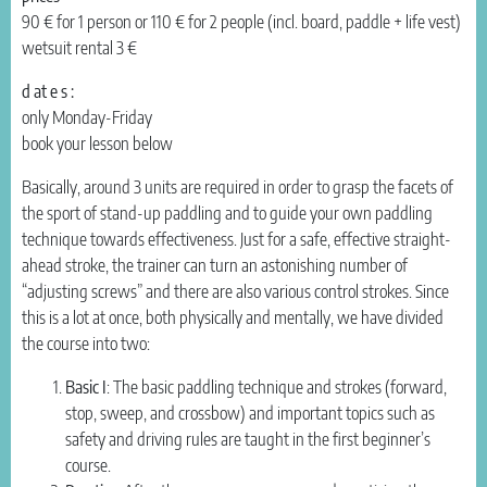
90 € for 1 person or 110 € for 2 people (incl. board, paddle + life vest)
wetsuit rental 3 €
d at e s :
only Monday-Friday
book your lesson below
Basically, around 3 units are required in order to grasp the facets of
the sport of stand-up paddling and to guide your own paddling
technique towards effectiveness. Just for a safe, effective straight-
ahead stroke, the trainer can turn an astonishing number of
“adjusting screws” and there are also various control strokes. Since
this is a lot at once, both physically and mentally, we have divided
the course into two:
Basic I
: The basic paddling technique and strokes (forward,
stop, sweep, and crossbow) and important topics such as
safety and driving rules are taught in the first beginner’s
course.