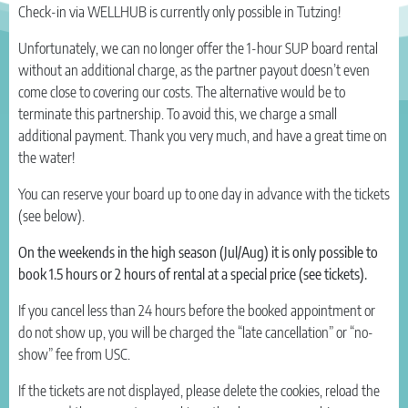
Check-in via WELLHUB is currently only possible in Tutzing!
Unfortunately, we can no longer offer the 1-hour SUP board rental
without an additional charge, as the partner payout doesn’t even
come close to covering our costs. The alternative would be to
terminate this partnership. To avoid this, we charge a small
additional payment. Thank you very much, and have a great time on
the water!
You can reserve your board up to one day in advance with the tickets
(see below).
On the weekends in the high season (Jul/Aug) it is only possible to
book 1.5 hours or 2 hours of rental at a special price (see tickets).
If you cancel less than 24 hours before the booked appointment or
do not show up, you will be charged the “late cancellation” or “no-
show” fee from USC.
If the tickets are not displayed, please delete the cookies, reload the