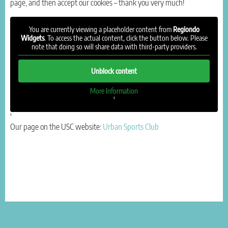
page, and then accept our cookies – thank you very much!
You are currently viewing a placeholder content from
Regiondo
Widgets
. To access the actual content, click the button below. Please
note that doing so will share data with third-party providers.
Unblock content
More Information
'
'
Our page on the USC website:
Urban Sports Club