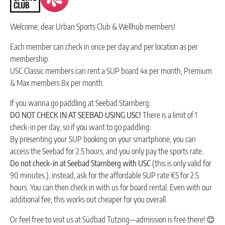
Welcome, dear Urban Sports Club & Wellhub members!
Each member can check in once per day and per location as per
membership.
USC Classic members can rent a SUP board 4x per month, Premium
& Max members 8x per month.
If you wanna go paddling at Seebad Starnberg:
DO NOT CHECK IN AT SEEBAD USING USC!
There is a limit of 1
check-in per day, so if you want to go paddling:
By presenting your SUP booking on your smartphone, you can
access the Seebad for 2.5 hours, and you only pay the sports rate.
Do not check-in at Seebad Starnberg with USC
(this is only valid for
90 minutes.), instead, ask for the affordable SUP rate €5 for 2.5
hours. You can then check in with us for board rental. Even with our
additional fee, this works out cheaper for you overall.
Or feel free to visit us at Südbad Tutzing—admission is free there! 😊