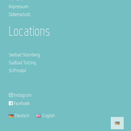
Impressum
Datenschutz
Locations
Seebad Starnberg
Südbad Tutzing
SUPmobil
Instagram
Facebook
Deutsch
English