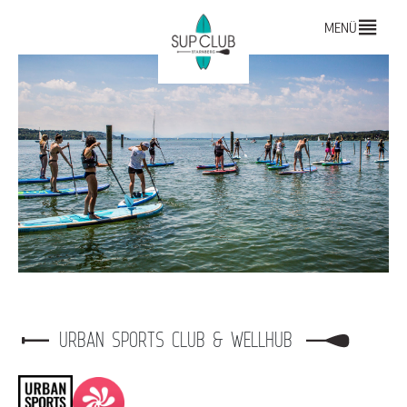
MENÜ
URBAN SPORTS CLUB & WELLHUB