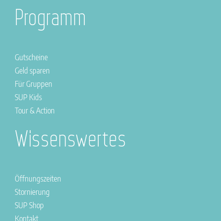
Programm
Gutscheine
Geld sparen
Für Gruppen
SUP Kids
Tour & Action
Wissenswertes
Öffnungszeiten
Stornierung
SUP Shop
Kontakt