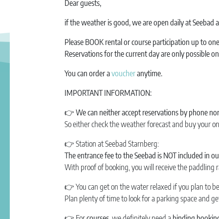
Dear guests,
if the weather is good, we are open daily at Seebad
Please BOOK rental or course participation up to o
Reservations for the current day are only possible o
You can order a
voucher
anytime.
IMPORTANT INFORMATION:
👉 We can neither accept reservations by phone nor 
So either check the weather forecast and buy your on
👉
Station at Seebad Starnberg:
The entrance fee to the Seebad is NOT included in our
With proof of booking, you will receive the paddling r
👉
You can get on the water relaxed if you plan to b
Plan plenty of time to look for a parking space and g
👉
For
courses,
we definitely need a
binding booking 