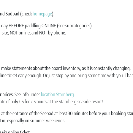
 and Südbad (check
homepage
).
ne day BEFORE paddling ONLINE (see subcategories).
n-site, NOT online, and NOT by phone.
make statements about the board inventory, as it is constantly changing.
line ticket early enough. Or just stop by and bring some time with you. Tha
 prices.
See info under
location Starnberg
.
ate of only €5 for 2.5 hours at the Starnberg seaside resort!
e at the entrance of the Seebad at least
30 minutes before your booking sta
et in, especially on summer weekends.
via online ticket
.