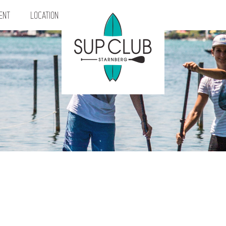
ENT
LOCATION