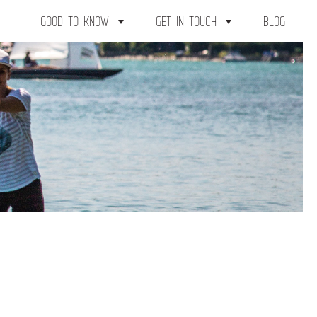
GOOD TO KNOW
GET IN TOUCH
BLOG