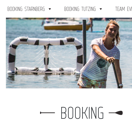
BOOKING STARNBERG
BOOKING TUTZING
TEAM EV
BOOKING