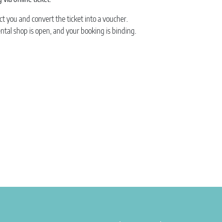
ct you and convert the ticket into a voucher.
ental shop is open, and your booking is binding.