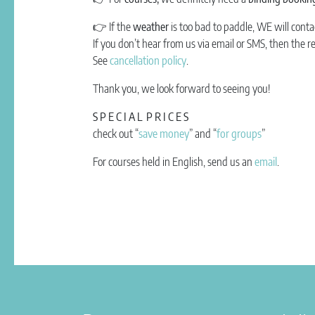
👉
If the
weather
is too bad to paddle, WE will conta
If you don’t hear from us via email or SMS, then the r
See
cancellation policy
.
Thank you, we look forward to seeing you!
S P E C I A L P R I C E S
check out “
save money
” and “
for groups
”
For courses held in English, send us an
email
.