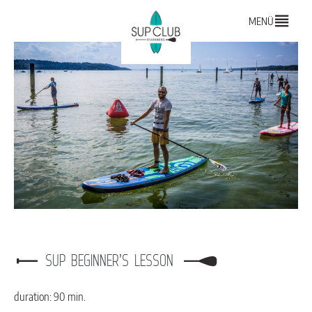
MENÜ
SUP BEGINNER’S LESSON
duration: 90 min.