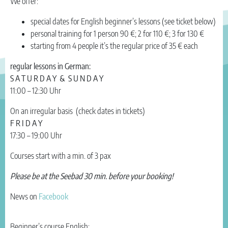
We offer:
special dates for English beginner’s lessons (see ticket below)
personal training for 1 person 90 €; 2 for 110 €; 3 for 130 €
starting from 4 people it’s the regular price of 35 € each
regular lessons in German:
S A T U R D A Y & S U N D A Y
11:00 – 12:30 Uhr
On an irregular basis (check dates in tickets)
F R I D A Y
17:30 – 19:00 Uhr
Courses start with a min. of 3 pax
Please be at the Seebad 30 min. before your booking!
News on
Facebook
Beginner’s course English: