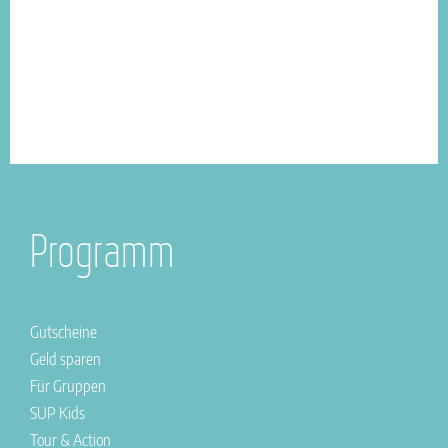
Programm
Gutscheine
Geld sparen
Für Gruppen
SUP Kids
Tour & Action