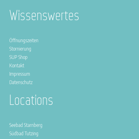
Wissenswertes
Öffnungszeiten
Stornierung
SUP Shop
Kontakt
Impressum
Datenschutz
Locations
Seebad Starnberg
Südbad Tutzing