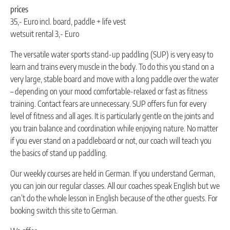
prices
35,- Euro incl. board, paddle + life vest
wetsuit rental 3,- Euro
The versatile water sports stand-up paddling (SUP) is very easy to
learn and trains every muscle in the body. To do this you stand on a
very large, stable board and move with a long paddle over the water
– depending on your mood comfortable-relaxed or fast as fitness
training. Contact fears are unnecessary. SUP offers fun for every
level of fitness and all ages. It is particularly gentle on the joints and
you train balance and coordination while enjoying nature. No matter
if you ever stand on a paddleboard or not, our coach will teach you
the basics of stand up paddling.
Our weekly courses are held in German. If you understand German,
you can join our regular classes. All our coaches speak English but we
can’t do the whole lesson in English because of the other guests. For
booking switch this site to German.